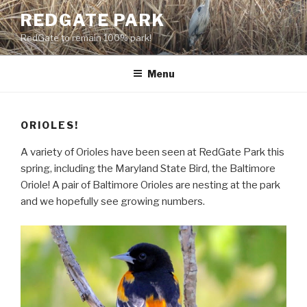
Skip
REDGATE PARK
to
RedGate to remain 100% park!
content
Menu
ORIOLES!
A variety of Orioles have been seen at RedGate Park this
spring, including the Maryland State Bird, the Baltimore
Oriole! A pair of Baltimore Orioles are nesting at the park
and we hopefully see growing numbers.