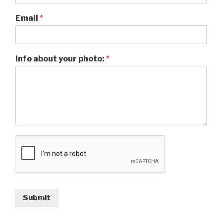
Email
*
Info about your photo:
*
Submit