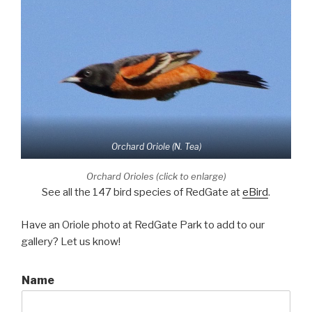
Orchard Oriole (N. Tea)
Orchard Orioles (click to enlarge)
See all the 147 bird species of RedGate at
eBird
.
Have an Oriole photo at RedGate Park to add to our
gallery? Let us know!
Name