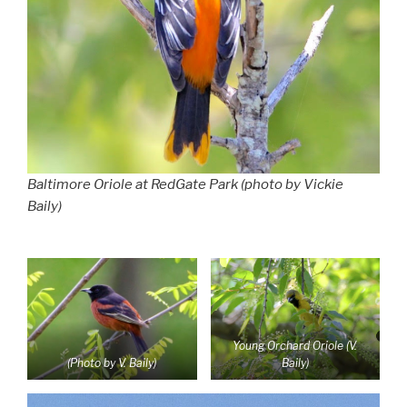
Baltimore Oriole at RedGate Park (photo by Vickie
Baily)
Young Orchard Oriole (V.
(Photo by V. Baily)
Baily)